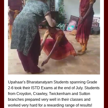
Upahaar's Bharatanatyam Students spanning Grade 
2-6 took their ISTD Exams at the end of July. Students 
from Croydon, Crawley, Twickenham and Sutton 
branches prepared very well in their classes and 
worked very hard for a rewarding range of results!