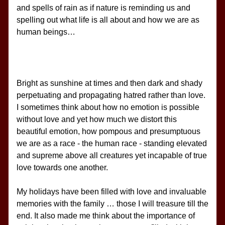
and spells of rain as if nature is reminding us and 
spelling out what life is all about and how we are as 
human beings…
Bright as sunshine at times and then dark and shady 
perpetuating and propagating hatred rather than love. 
I sometimes think about how no emotion is possible 
without love and yet how much we distort this 
beautiful emotion, how pompous and presumptuous 
we are as a race - the human race - standing elevated 
and supreme above all creatures yet incapable of true 
love towards one another.
My holidays have been filled with love and invaluable 
memories with the family … those I will treasure till the 
end. It also made me think about the importance of 