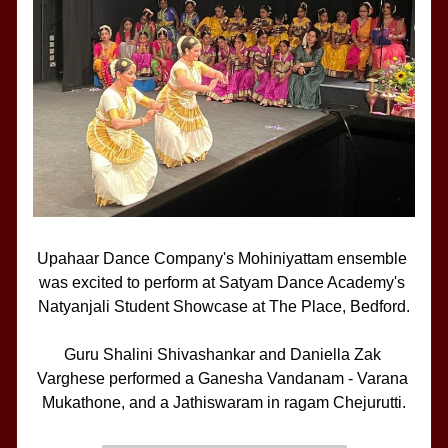
Upahaar Dance Company's Mohiniyattam ensemble 
was excited to perform at Satyam Dance Academy's 
Natyanjali Student Showcase at The Place, Bedford.
Guru Shalini Shivashankar and Daniella Zak 
Varghese performed a Ganesha Vandanam - Varana 
Mukathone, and a Jathiswaram in ragam Chejurutti.