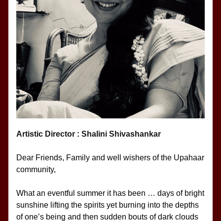
Artistic Director : Shalini Shivashankar
Dear Friends, Family and well wishers of the Upahaar 
community,
What an eventful summer it has been … days of bright 
sunshine lifting the spirits yet burning into the depths 
of one’s being and then sudden bouts of dark clouds 