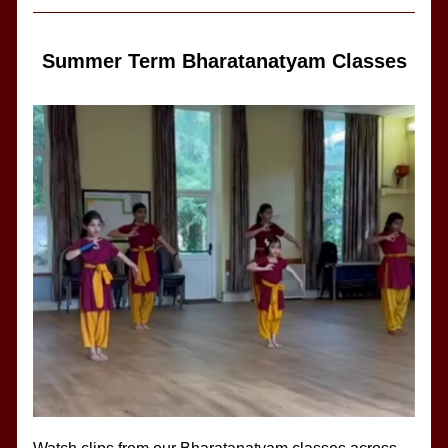
Summer Term Bharatanatyam Classes