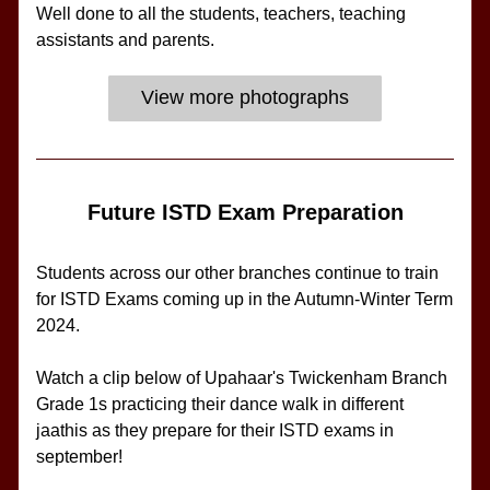
Well done to all the students, teachers, teaching 
assistants and parents.
View more photographs
Future ISTD Exam Preparation
Students across our other branches continue to train 
for ISTD Exams coming up in the Autumn-Winter Term 
2024.
Watch a clip below of Upahaar's Twickenham Branch 
Grade 1s practicing their dance walk in different 
jaathis as they prepare for their ISTD exams in 
september!