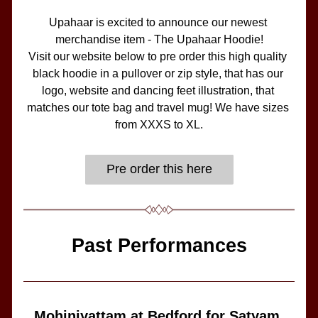
Upahaar is excited to announce our newest 
merchandise item - The Upahaar Hoodie!
Visit our website below to pre order this high quality 
black hoodie in a pullover or zip style, that has our 
logo, website and dancing feet illustration, that 
matches our tote bag and travel mug! We have sizes 
from XXXS to XL.
Pre order this here
Past Performances
Mohiniyattam at Bedford for Satyam 