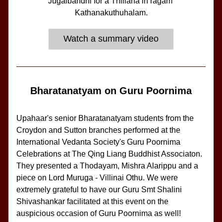
Jugalbandhi for a Thillana in ragam 
Kathanakuthuhalam.
Watch a summary video
Bharatanatyam on Guru Poornima
Upahaar's senior Bharatanatyam students from the 
Croydon and Sutton branches performed at the 
International Vedanta Society's Guru Poornima 
Celebrations at The Qing Liang Buddhist Associaton. 
They presented a Thodayam, Mishra Alarippu and a 
piece on Lord Muruga - Villinai Othu. We were 
extremely grateful to have our Guru Smt Shalini 
Shivashankar facilitated at this event on the 
auspicious occasion of Guru Poornima as well!