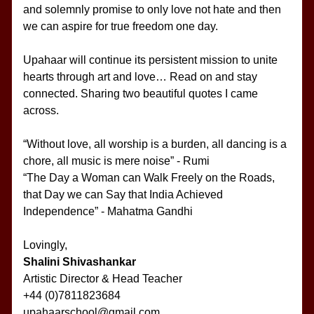
and solemnly promise to only love not hate and then 
we can aspire for true freedom one day.
Upahaar will continue its persistent mission to unite 
hearts through art and love… Read on and stay 
connected. Sharing two beautiful quotes I came 
across.
“Without love, all worship is a burden, all dancing is a 
chore, all music is mere noise” - Rumi
“The Day a Woman can Walk Freely on the Roads, 
that Day we can Say that India Achieved 
Independence” - Mahatma Gandhi
Lovingly,
Shalini Shivashankar
Artistic Director & Head Teacher
+44 (0)7811823684
upahaarschool@gmail.com