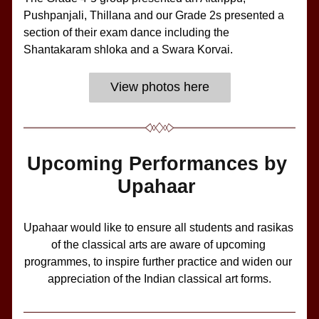
Pushpanjali, Thillana and our Grade 2s presented a 
section of their exam dance including the 
Shantakaram shloka and a Swara Korvai.
View photos here
Upcoming Performances by 
Upahaar 
Upahaar would like to ensure all students and rasikas 
of the classical arts are aware of upcoming 
programmes, to inspire further practice and widen our 
appreciation of the Indian classical art forms.