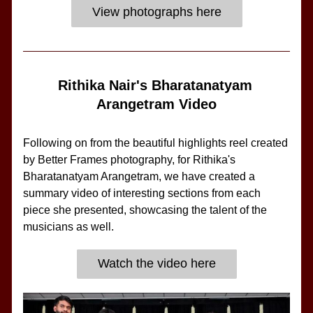
View photographs here
Rithika Nair's Bharatanatyam 
Arangetram Video
Following on from the beautiful highlights reel created 
by Better Frames photography, for Rithika's 
Bharatanatyam Arangetram, we have created a 
summary video of interesting sections from each 
piece she presented, showcasing the talent of the 
musicians as well.
Watch the video here