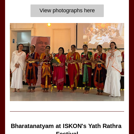
View photographs here
Bharatanatyam at ISKON's Yath Rathra 