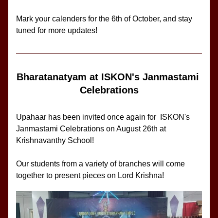
Mark your calenders for the 6th of October, and stay 
tuned for more updates!
Bharatanatyam at ISKON's Janmastami 
Celebrations
Upahaar has been invited once again for 
ISKON's 
Janmastami Celebrations on August 26th at 
Krishnavanthy School!
Our students from a variety of branches will come 
together to present pieces on Lord Krishna!