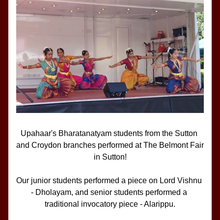
Upahaar's Bharatanatyam students from the Sutton 
and Croydon branches performed at The Belmont Fair 
in Sutton!
Our junior students performed a piece on Lord Vishnu 
- Dholayam, and senior students performed a 
traditional invocatory piece - Alarippu.