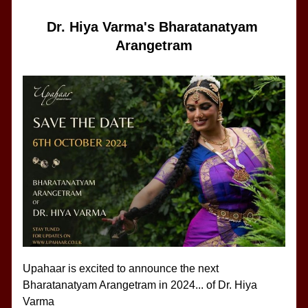
Dr. Hiya Varma's Bharatanatyam 
Arangetram
Upahaar is excited to announce the next 
Bharatanatyam Arangetram in 2024... of Dr. Hiya 
Varma