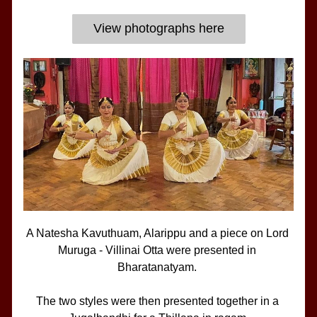
View photographs here
A Natesha Kavuthuam, Alarippu and a piece on Lord 
Muruga - Villinai Otta were presented in 
Bharatanatyam. 
The two styles were then presented together in a 