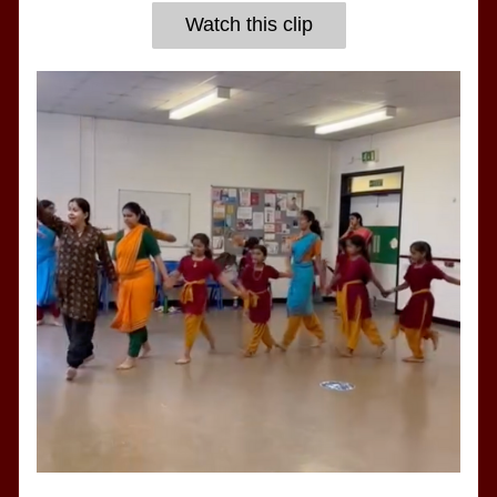
Watch this clip