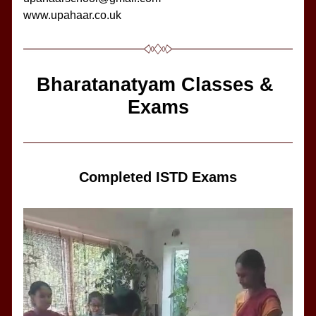
www.upahaar.co.uk
Bharatanatyam Classes & 
Exams
Completed ISTD Exams