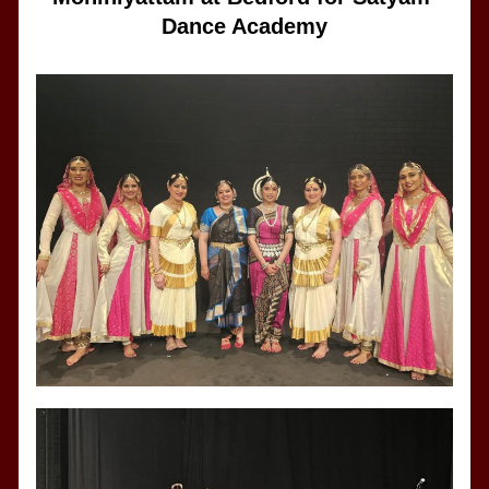
Dance Academy