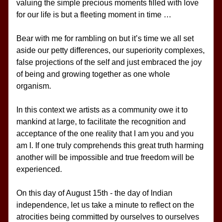
valuing the simple precious moments filled with love 
for our life is but a fleeting moment in time …
Bear with me for rambling on but it’s time we all set 
aside our petty differences, our superiority complexes, 
false projections of the self and just embraced the joy 
of being and growing together as one whole 
organism.
In this context we artists as a community owe it to 
mankind at large, to facilitate the recognition and 
acceptance of the one reality that I am you and you 
am I. If one truly comprehends this great truth harming 
another will be impossible and true freedom will be 
experienced.
On this day of August 15th - the day of Indian 
independence, let us take a minute to reflect on the 
atrocities being committed by ourselves to ourselves 