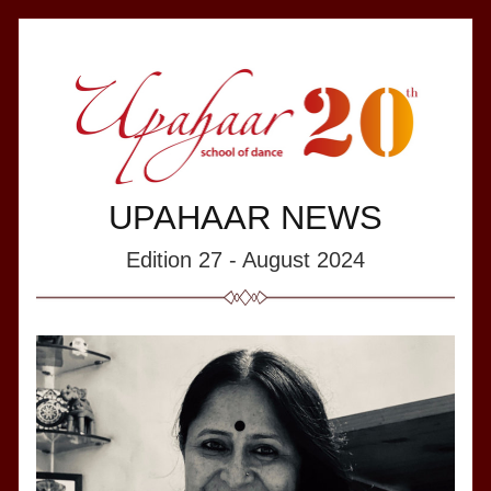
UPAHAAR NEWS
Edition 27 - August 2024