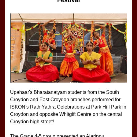
Festival
Upahaar's Bharatanatyam students from the South 
Croydon and East Croydon branches performed for 
ISKON's Rath Yathra Celebrations at Park Hill Park in 
Croydon and opposite Whitgift Centre on the central 
Croydon high street!
The Grade 4-5 group presented an Alarippu, 