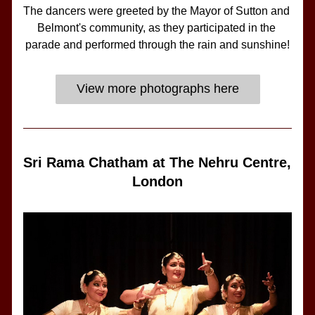
The dancers were greeted by the Mayor of Sutton and 
Belmont's community, as they participated in the 
parade and performed through the rain and sunshine!
View more photographs here
Sri Rama Chatham at The Nehru Centre, 
London