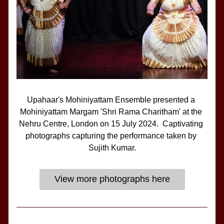
Upahaar's Mohiniyattam Ensemble presented a 
Mohiniyattam Margam 'Shri Rama Charitham' at the 
Nehru Centre, London on 15 July 2024.  Captivating 
photographs capturing the performance taken by 
Sujith Kumar.
View more photographs here