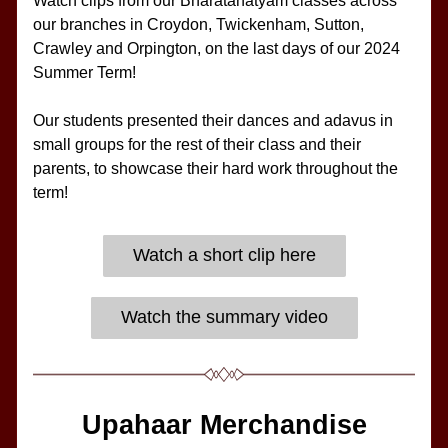
Watch clips from our Bharatanatyam classes across 
our branches in Croydon, Twickenham, Sutton, 
Crawley and Orpington, on the last days of our 2024 
Summer Term!
Our students presented their dances and adavus in 
small groups for the rest of their class and their 
parents, to showcase their hard work throughout the 
term!
Watch a short clip here
Watch the summary video
Upahaar Merchandise