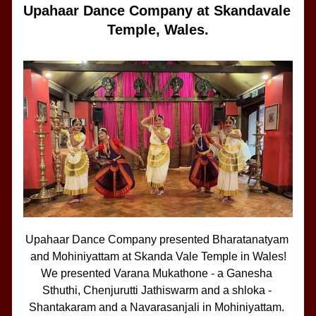
Upahaar Dance Company at Skandavale 
Temple, Wales.
Upahaar Dance Company presented Bharatanatyam 
and Mohiniyattam at Skanda Vale Temple in Wales!
We presented Varana Mukathone - a Ganesha 
Sthuthi, Chenjurutti Jathiswarm and a shloka - 
Shantakaram and a Navarasanjali in Mohiniyattam. 