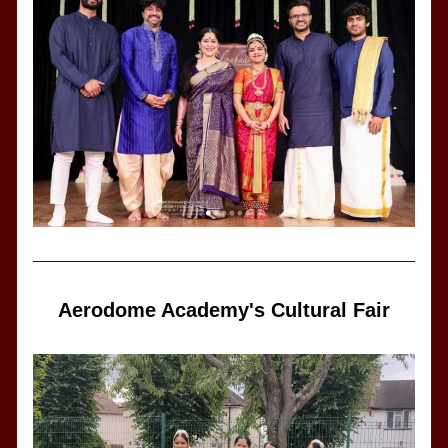
Aerodome Academy's Cultural Fair