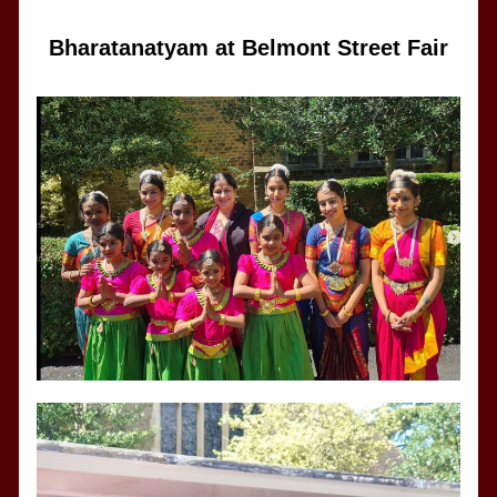
Bharatanatyam at Belmont Street Fair