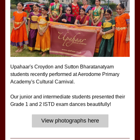
Upahaar's Croydon and Sutton Bharatanatyam 
students recently performed at Aerodome Primary 
Academy's Cultural Carnival.
Our junior and intermediate students presented their 
Grade 1 and 2 ISTD exam dances beautifully!
View photographs here